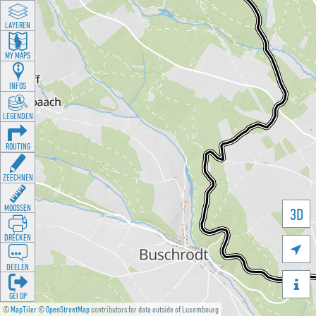
LAYEREN
MY MAPS
INFOS
LEGENDEN
ROUTING
ZEECHNEN
MOOSSEN
3D
DRÉCKEN

DEELEN

GÉI OP
©
MapTiler
©
OpenStreetMap
contributors for data outside of Luxembourg