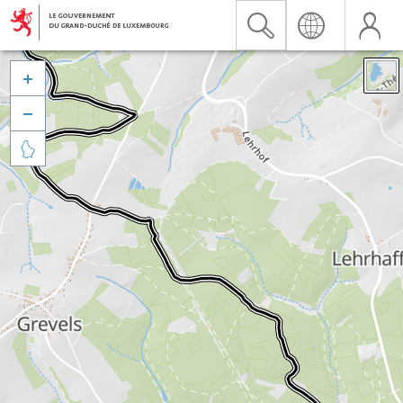


