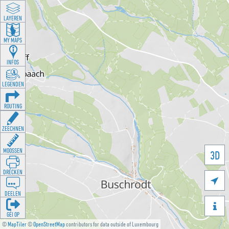
LAYEREN
MY MAPS
INFOS
LEGENDEN
ROUTING
ZEECHNEN
MOOSSEN
3D
DRÉCKEN

DEELEN

GÉI OP
©
MapTiler
©
OpenStreetMap
contributors for data outside of Luxembourg