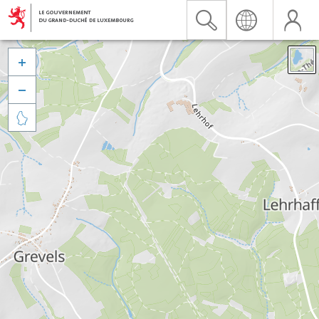


