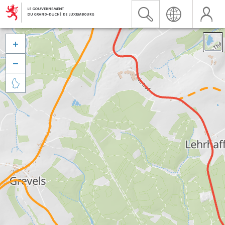


