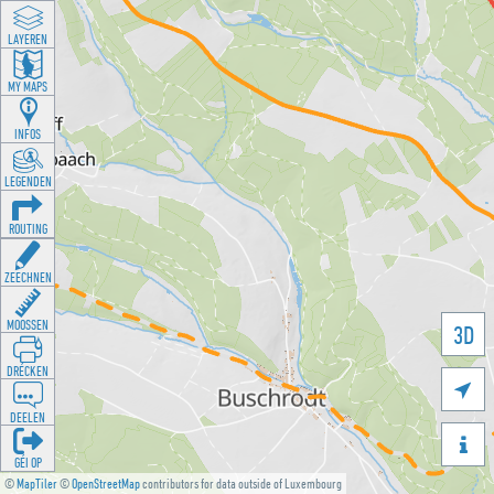
LAYEREN
MY MAPS
INFOS
LEGENDEN
ROUTING
ZEECHNEN
MOOSSEN
3D
DRÉCKEN

DEELEN

GÉI OP
©
MapTiler
©
OpenStreetMap
contributors for data outside of Luxembourg