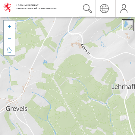


