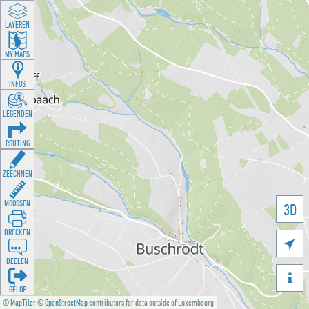
LAYEREN
MY MAPS
INFOS
LEGENDEN
ROUTING
ZEECHNEN
MOOSSEN
3D
DRÉCKEN

DEELEN

GÉI OP
©
MapTiler
©
OpenStreetMap
contributors for data outside of Luxembourg