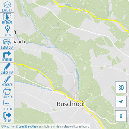
LAYEREN
MY MAPS
INFOS
LEGENDEN
ROUTING
ZEECHNEN
MOOSSEN
3D
DRÉCKEN

DEELEN

GÉI OP
©
MapTiler
©
OpenStreetMap
contributors for data outside of Luxembourg