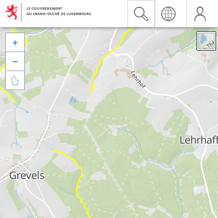


