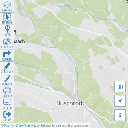
LAYEREN
MY MAPS
INFOS
LEGENDEN
ROUTING
ZEECHNEN
MOOSSEN
3D
DRÉCKEN

DEELEN

GÉI OP
©
MapTiler
©
OpenStreetMap
contributors for data outside of Luxembourg