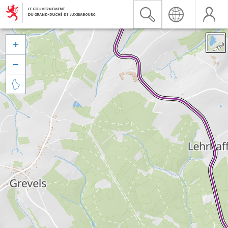


