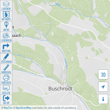
LAYEREN
MY MAPS
INFOS
LEGENDEN
ROUTING
ZEECHNEN
MOOSSEN
3D
DRÉCKEN

DEELEN

GÉI OP
©
MapTiler
©
OpenStreetMap
contributors for data outside of Luxembourg