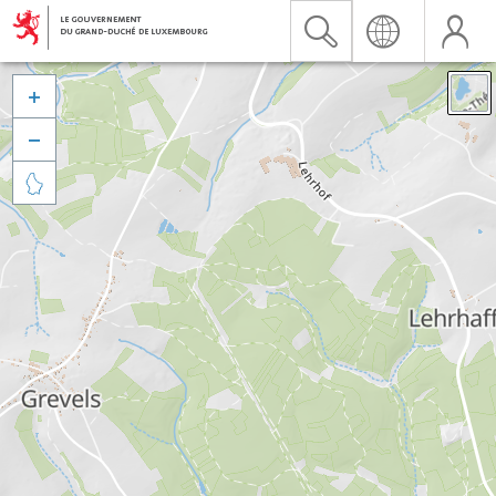


