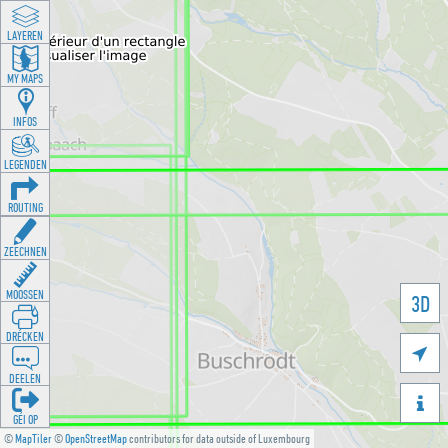
LAYEREN
MY MAPS
INFOS
LEGENDEN
ROUTING
ZEECHNEN
MOOSSEN
3D
DRÉCKEN

DEELEN

GÉI OP
©
MapTiler
©
OpenStreetMap
contributors for data outside of Luxembourg