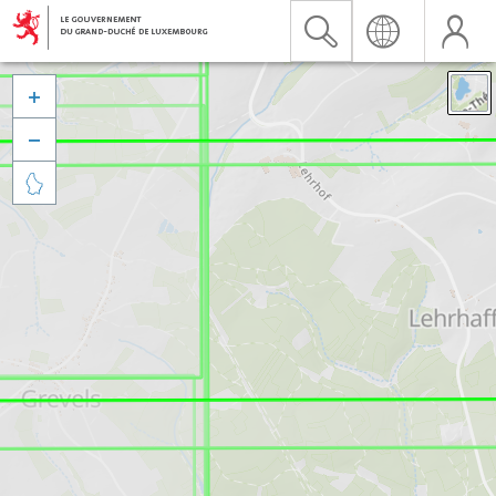


