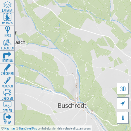
LAYEREN
MY MAPS
INFOS
LEGENDEN
ROUTING
ZEECHNEN
MOOSSEN
3D
DRÉCKEN

DEELEN

GÉI OP
©
MapTiler
©
OpenStreetMap
contributors for data outside of Luxembourg