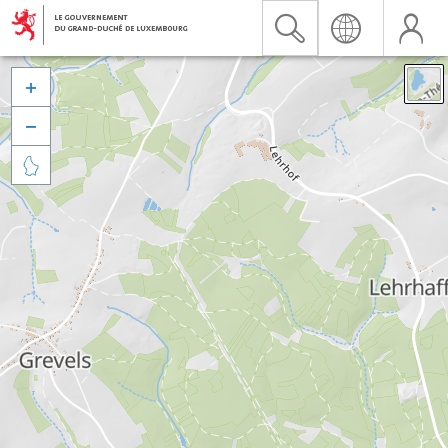


