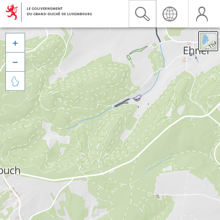


