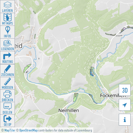
LAYEREN
MY MAPS
INFOS
LEGENDEN
ROUTING
ZEECHNEN
MOOSSEN
3D
DRÉCKEN

DEELEN

GÉI OP
©
MapTiler
©
OpenStreetMap
contributors for data outside of Luxembourg