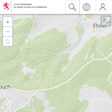


