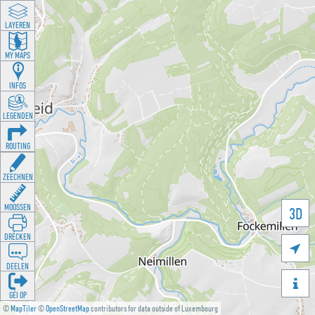
LAYEREN
MY MAPS
INFOS
LEGENDEN
ROUTING
ZEECHNEN
MOOSSEN
3D
DRÉCKEN

DEELEN

GÉI OP
©
MapTiler
©
OpenStreetMap
contributors for data outside of Luxembourg