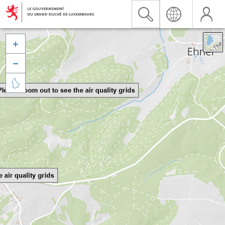


