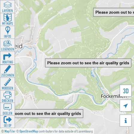
LAYEREN
MY MAPS
INFOS
LEGENDEN
ROUTING
ZEECHNEN
MOOSSEN
3D
DRÉCKEN

DEELEN

GÉI OP
©
MapTiler
©
OpenStreetMap
contributors for data outside of Luxembourg