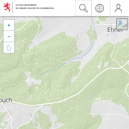


