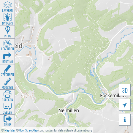
LAYEREN
MY MAPS
INFOS
LEGENDEN
ROUTING
ZEECHNEN
MOOSSEN
3D
DRÉCKEN

DEELEN

GÉI OP
©
MapTiler
©
OpenStreetMap
contributors for data outside of Luxembourg