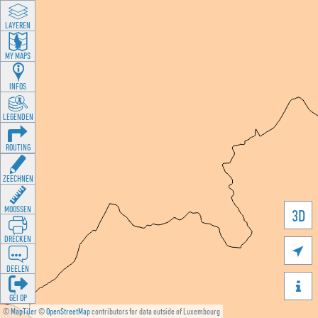
LAYEREN
MY MAPS
INFOS
LEGENDEN
ROUTING
ZEECHNEN
MOOSSEN
3D
DRÉCKEN

DEELEN

GÉI OP
©
MapTiler
©
OpenStreetMap
contributors for data outside of Luxembourg