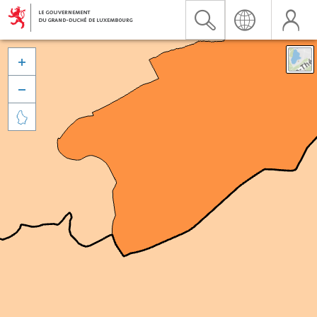


