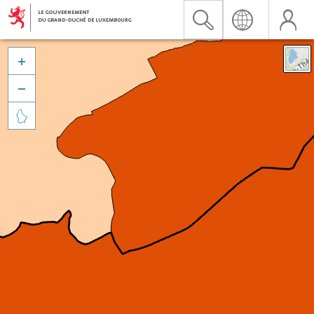


