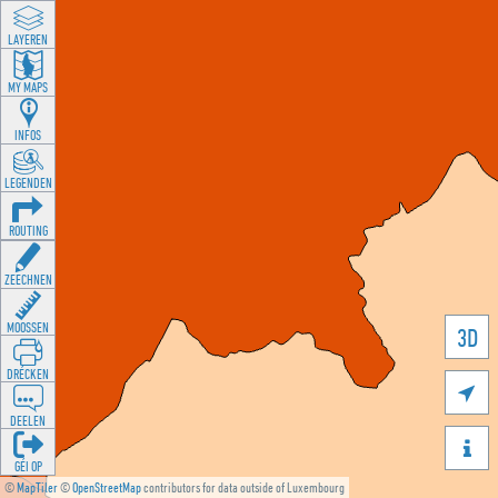
LAYEREN
MY MAPS
INFOS
LEGENDEN
ROUTING
ZEECHNEN
MOOSSEN
3D
DRÉCKEN

DEELEN

GÉI OP
©
MapTiler
©
OpenStreetMap
contributors for data outside of Luxembourg