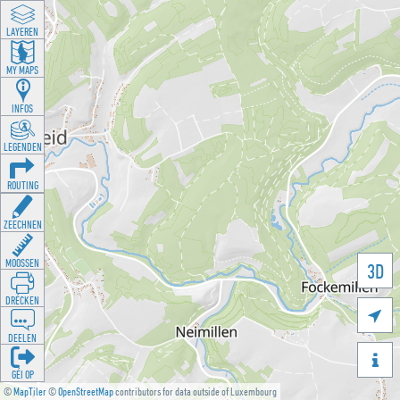
LAYEREN
MY MAPS
INFOS
LEGENDEN
ROUTING
ZEECHNEN
MOOSSEN
3D
DRÉCKEN

DEELEN

GÉI OP
©
MapTiler
©
OpenStreetMap
contributors for data outside of Luxembourg