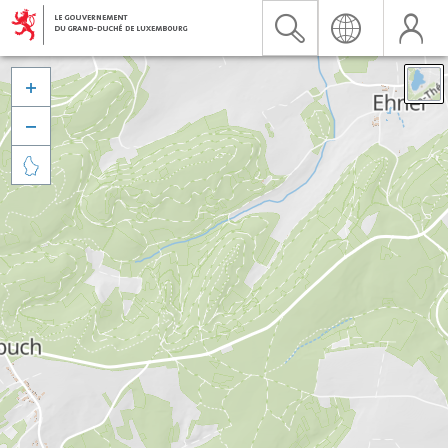


