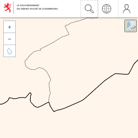


