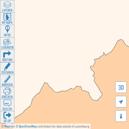
LAYEREN
MY MAPS
INFOS
LEGENDEN
ROUTING
ZEECHNEN
MOOSSEN
3D
DRÉCKEN

DEELEN

GÉI OP
©
MapTiler
©
OpenStreetMap
contributors for data outside of Luxembourg