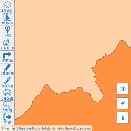
LAYEREN
MY MAPS
INFOS
LEGENDEN
ROUTING
ZEECHNEN
MOOSSEN
3D
DRÉCKEN

DEELEN

GÉI OP
©
MapTiler
©
OpenStreetMap
contributors for data outside of Luxembourg