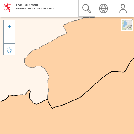


