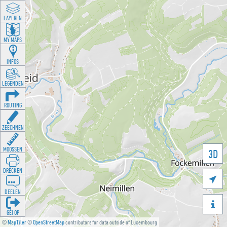
LAYEREN
MY MAPS
INFOS
LEGENDEN
ROUTING
ZEECHNEN
MOOSSEN
3D
DRÉCKEN

DEELEN

GÉI OP
©
MapTiler
©
OpenStreetMap
contributors for data outside of Luxembourg