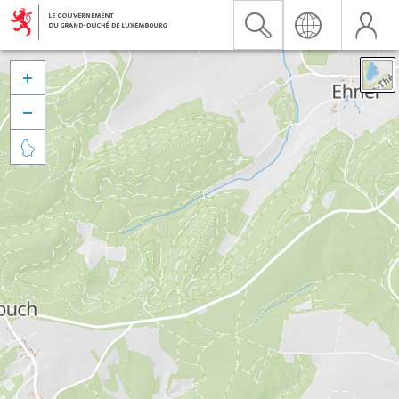


