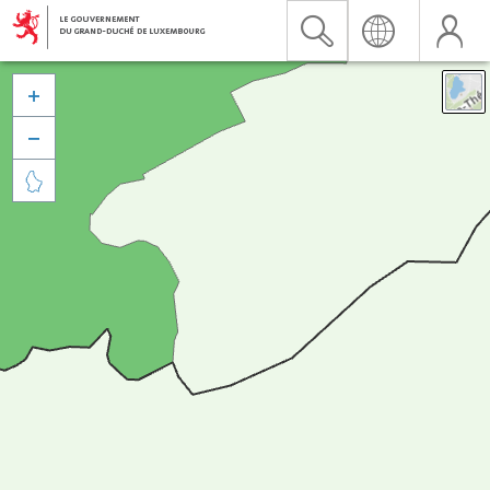


