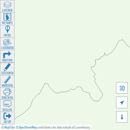
LAYEREN
MY MAPS
INFOS
LEGENDEN
ROUTING
ZEECHNEN
MOOSSEN
3D
DRÉCKEN

DEELEN

GÉI OP
©
MapTiler
©
OpenStreetMap
contributors for data outside of Luxembourg