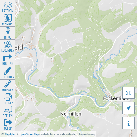
LAYEREN
MY MAPS
INFOS
LEGENDEN
ROUTING
ZEECHNEN
MOOSSEN
3D
DRÉCKEN

DEELEN

GÉI OP
©
MapTiler
©
OpenStreetMap
contributors for data outside of Luxembourg