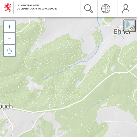


