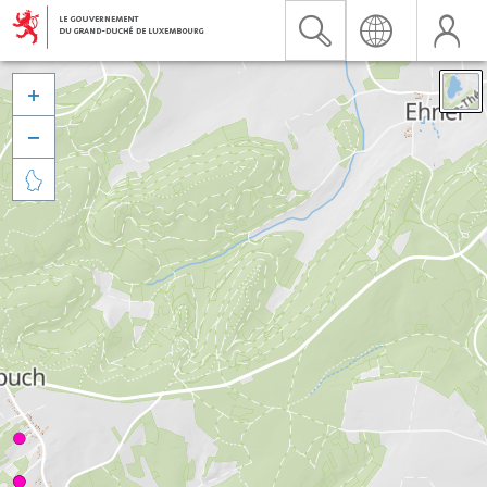


