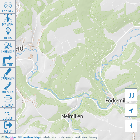
LAYEREN
MY MAPS
INFOS
LEGENDEN
ROUTING
ZEECHNEN
MOOSSEN
3D
DRÉCKEN

DEELEN

GÉI OP
©
MapTiler
©
OpenStreetMap
contributors for data outside of Luxembourg