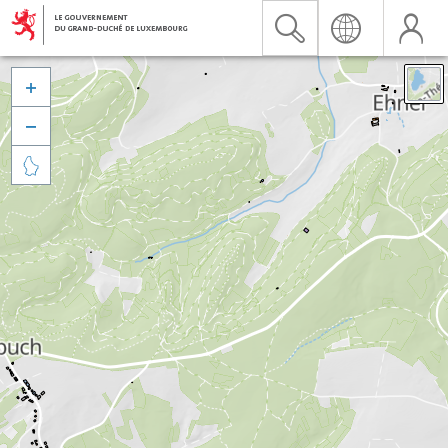


