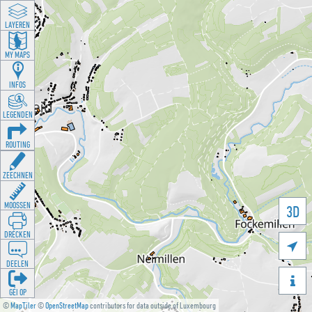
LAYEREN
MY MAPS
INFOS
LEGENDEN
ROUTING
ZEECHNEN
MOOSSEN
3D
DRÉCKEN

DEELEN

GÉI OP
©
MapTiler
©
OpenStreetMap
contributors for data outside of Luxembourg