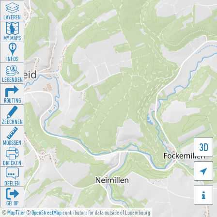
LAYEREN
MY MAPS
INFOS
LEGENDEN
ROUTING
ZEECHNEN
MOOSSEN
3D
DRÉCKEN

DEELEN

GÉI OP
©
MapTiler
©
OpenStreetMap
contributors for data outside of Luxembourg