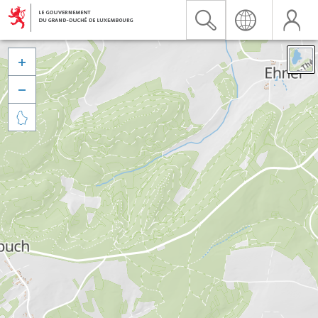


