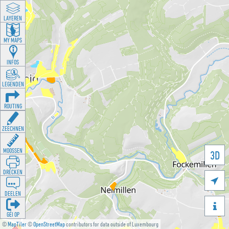
LAYEREN
MY MAPS
INFOS
LEGENDEN
ROUTING
ZEECHNEN
MOOSSEN
3D
DRÉCKEN

DEELEN

GÉI OP
©
MapTiler
©
OpenStreetMap
contributors for data outside of Luxembourg