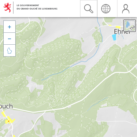


