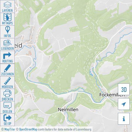
LAYEREN
MY MAPS
INFOS
LEGENDEN
ROUTING
ZEECHNEN
MOOSSEN
3D
DRÉCKEN

DEELEN

GÉI OP
©
MapTiler
©
OpenStreetMap
contributors for data outside of Luxembourg