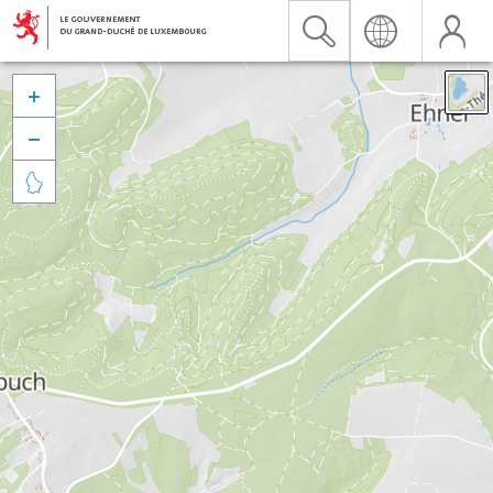


