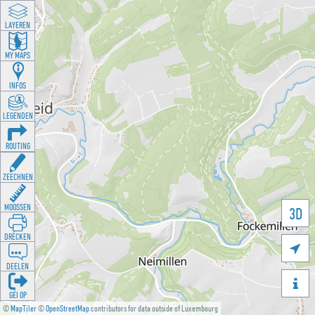
LAYEREN
MY MAPS
INFOS
LEGENDEN
ROUTING
ZEECHNEN
MOOSSEN
3D
DRÉCKEN

DEELEN

GÉI OP
©
MapTiler
©
OpenStreetMap
contributors for data outside of Luxembourg