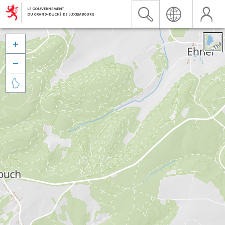


