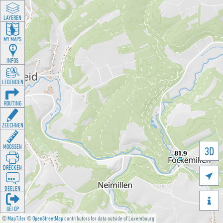
LAYEREN
MY MAPS
INFOS
LEGENDEN
ROUTING
ZEECHNEN
MOOSSEN
3D
DRÉCKEN

DEELEN

GÉI OP
©
MapTiler
©
OpenStreetMap
contributors for data outside of Luxembourg