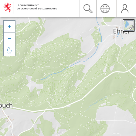


