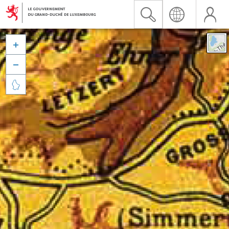


