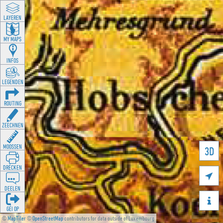
LAYEREN
MY MAPS
INFOS
LEGENDEN
ROUTING
ZEECHNEN
MOOSSEN
3D
DRÉCKEN

DEELEN

GÉI OP
©
MapTiler
©
OpenStreetMap
contributors for data outside of Luxembourg