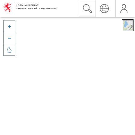


