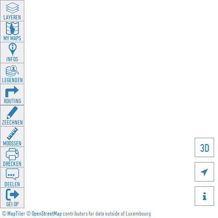
LAYEREN
MY MAPS
INFOS
LEGENDEN
ROUTING
ZEECHNEN
MOOSSEN
3D
DRÉCKEN

DEELEN

GÉI OP
©
MapTiler
©
OpenStreetMap
contributors for data outside of Luxembourg