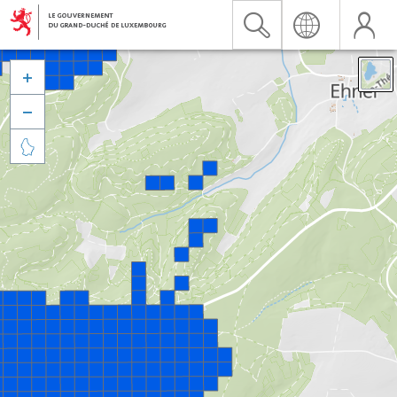


