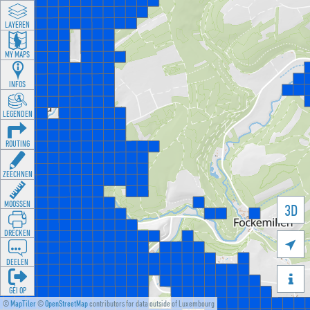
LAYEREN
MY MAPS
INFOS
LEGENDEN
ROUTING
ZEECHNEN
MOOSSEN
3D
DRÉCKEN

DEELEN

GÉI OP
©
MapTiler
©
OpenStreetMap
contributors for data outside of Luxembourg