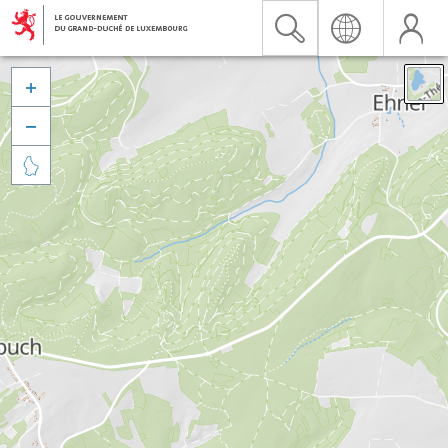


