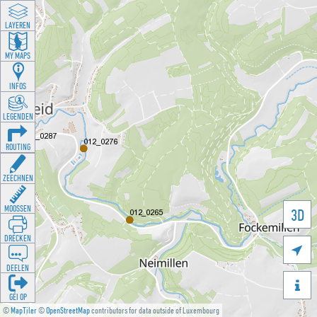
LAYEREN
MY MAPS
INFOS
LEGENDEN
ROUTING
ZEECHNEN
MOOSSEN
3D
DRÉCKEN

DEELEN

GÉI OP
©
MapTiler
©
OpenStreetMap
contributors for data outside of Luxembourg