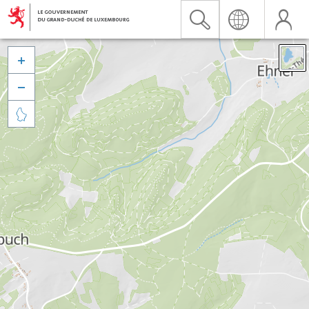


