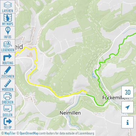
LAYEREN
MY MAPS
INFOS
LEGENDEN
ROUTING
ZEECHNEN
MOOSSEN
3D
DRÉCKEN

DEELEN

GÉI OP
©
MapTiler
©
OpenStreetMap
contributors for data outside of Luxembourg