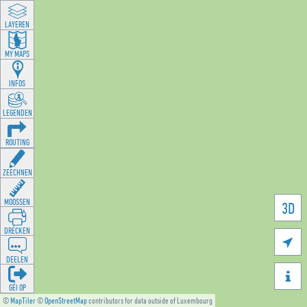
LAYEREN
MY MAPS
INFOS
LEGENDEN
ROUTING
ZEECHNEN
MOOSSEN
3D
DRÉCKEN

DEELEN

GÉI OP
©
MapTiler
©
OpenStreetMap
contributors for data outside of Luxembourg