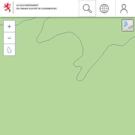


