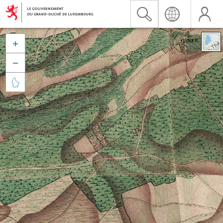


