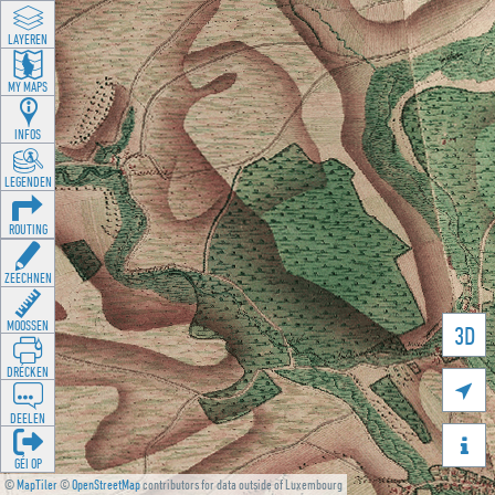
LAYEREN
MY MAPS
INFOS
LEGENDEN
ROUTING
ZEECHNEN
MOOSSEN
3D
DRÉCKEN

DEELEN

GÉI OP
©
MapTiler
©
OpenStreetMap
contributors for data outside of Luxembourg