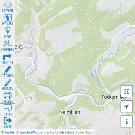
LAYEREN
MY MAPS
INFOS
LEGENDEN
ROUTING
ZEECHNEN
MOOSSEN
3D
DRÉCKEN

DEELEN

GÉI OP
©
MapTiler
©
OpenStreetMap
contributors for data outside of Luxembourg