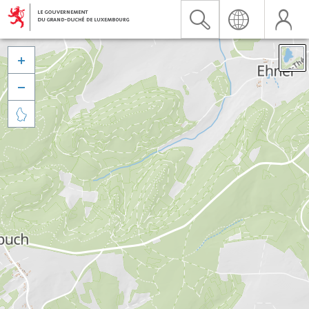


