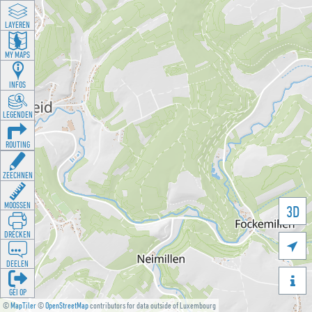
LAYEREN
MY MAPS
INFOS
LEGENDEN
ROUTING
ZEECHNEN
MOOSSEN
3D
DRÉCKEN

DEELEN

GÉI OP
©
MapTiler
©
OpenStreetMap
contributors for data outside of Luxembourg