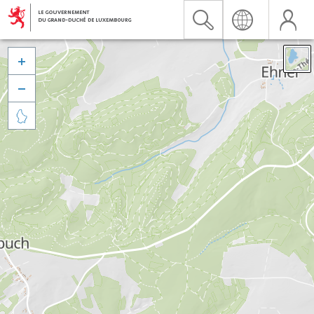


