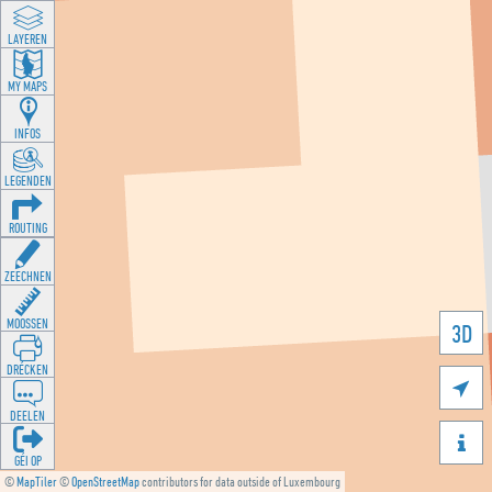
LAYEREN
MY MAPS
INFOS
LEGENDEN
ROUTING
ZEECHNEN
MOOSSEN
3D
DRÉCKEN

DEELEN

GÉI OP
©
MapTiler
©
OpenStreetMap
contributors for data outside of Luxembourg