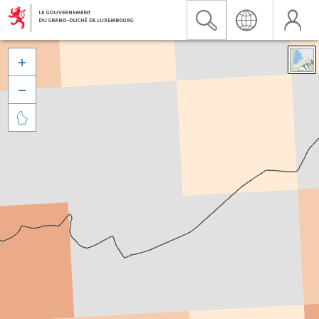


