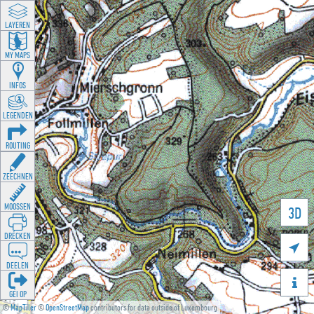
LAYEREN
MY MAPS
INFOS
LEGENDEN
ROUTING
ZEECHNEN
MOOSSEN
3D
DRÉCKEN

DEELEN

GÉI OP
©
MapTiler
©
OpenStreetMap
contributors for data outside of Luxembourg