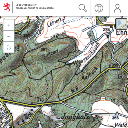


