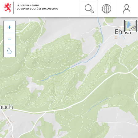


