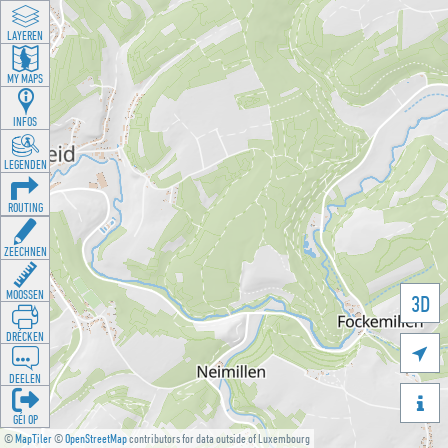
LAYEREN
MY MAPS
INFOS
LEGENDEN
ROUTING
ZEECHNEN
MOOSSEN
3D
DRÉCKEN

DEELEN

GÉI OP
©
MapTiler
©
OpenStreetMap
contributors for data outside of Luxembourg