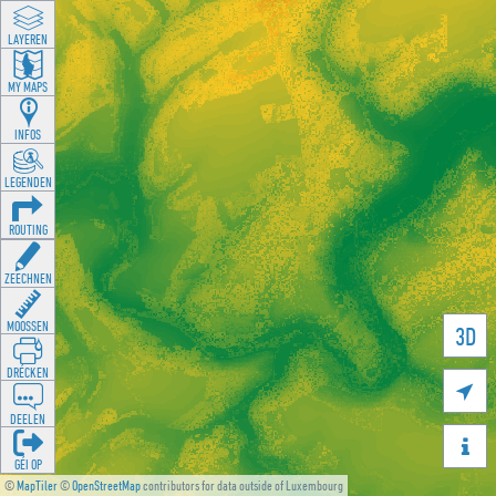
LAYEREN
MY MAPS
INFOS
LEGENDEN
ROUTING
ZEECHNEN
MOOSSEN
3D
DRÉCKEN

DEELEN

GÉI OP
©
MapTiler
©
OpenStreetMap
contributors for data outside of Luxembourg