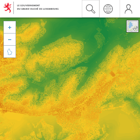


