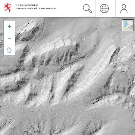


