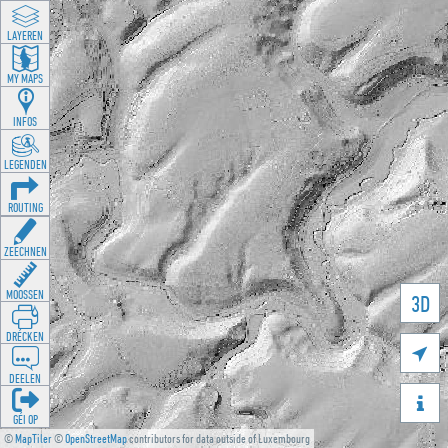
LAYEREN
MY MAPS
INFOS
LEGENDEN
ROUTING
ZEECHNEN
MOOSSEN
3D
DRÉCKEN

DEELEN

GÉI OP
©
MapTiler
©
OpenStreetMap
contributors for data outside of Luxembourg