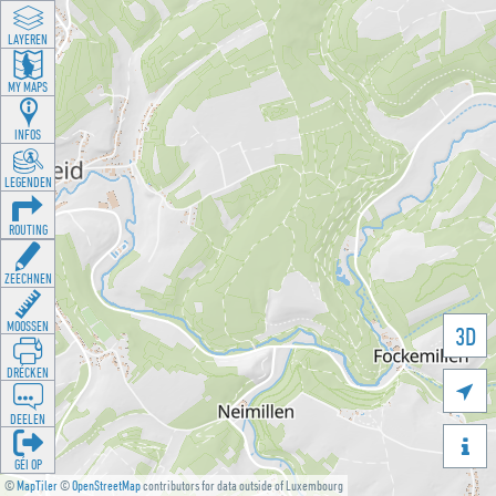
LAYEREN
MY MAPS
INFOS
LEGENDEN
ROUTING
ZEECHNEN
MOOSSEN
3D
DRÉCKEN

DEELEN

GÉI OP
©
MapTiler
©
OpenStreetMap
contributors for data outside of Luxembourg