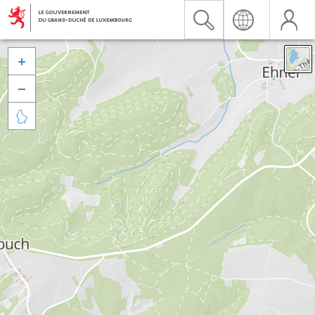


