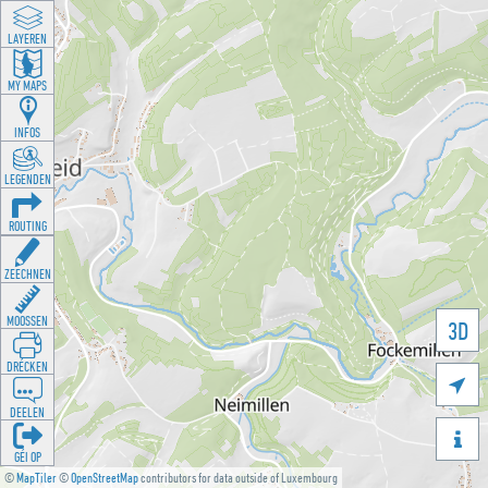
LAYEREN
MY MAPS
INFOS
LEGENDEN
ROUTING
ZEECHNEN
MOOSSEN
3D
DRÉCKEN

DEELEN

GÉI OP
©
MapTiler
©
OpenStreetMap
contributors for data outside of Luxembourg