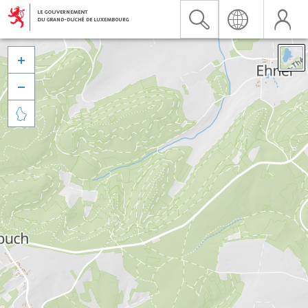


