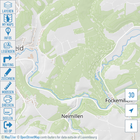
LAYEREN
MY MAPS
INFOS
LEGENDEN
ROUTING
ZEECHNEN
MOOSSEN
3D
DRÉCKEN

DEELEN

GÉI OP
©
MapTiler
©
OpenStreetMap
contributors for data outside of Luxembourg