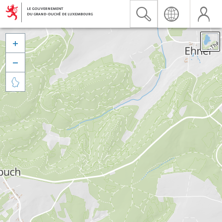


