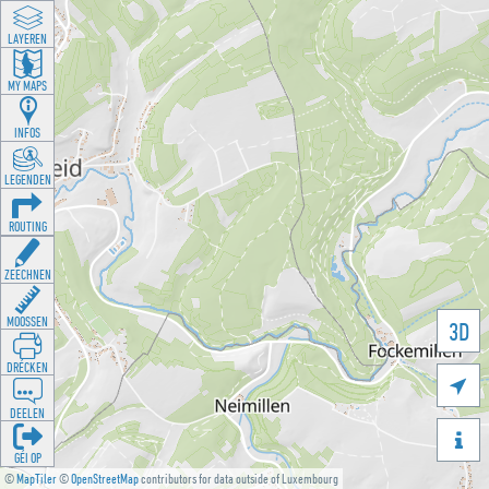
LAYEREN
MY MAPS
INFOS
LEGENDEN
ROUTING
ZEECHNEN
MOOSSEN
3D
DRÉCKEN

DEELEN

GÉI OP
©
MapTiler
©
OpenStreetMap
contributors for data outside of Luxembourg