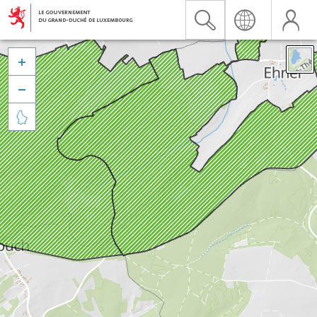


