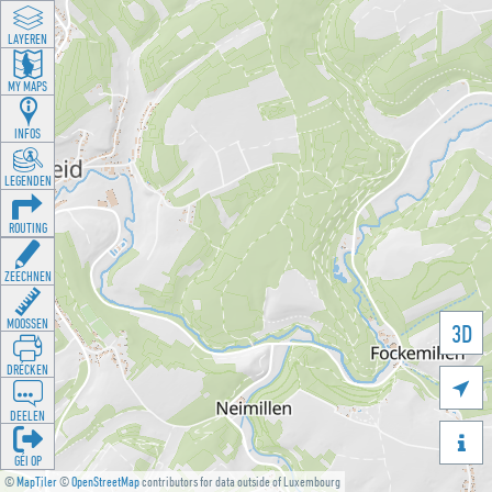
LAYEREN
MY MAPS
INFOS
LEGENDEN
ROUTING
ZEECHNEN
MOOSSEN
3D
DRÉCKEN

DEELEN

GÉI OP
©
MapTiler
©
OpenStreetMap
contributors for data outside of Luxembourg