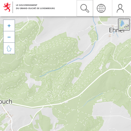


