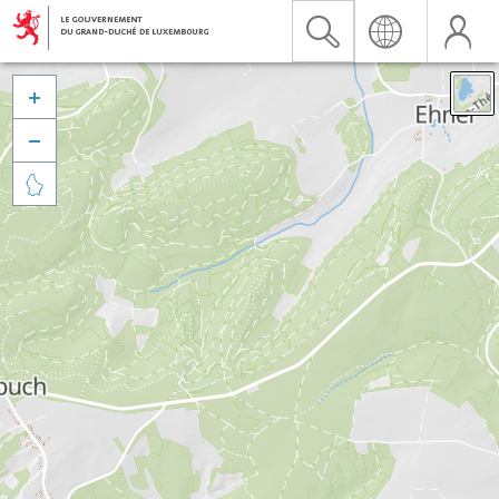


