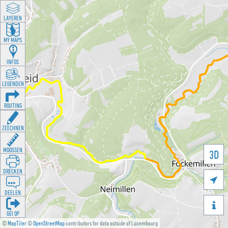
LAYEREN
MY MAPS
INFOS
LEGENDEN
ROUTING
ZEECHNEN
MOOSSEN
3D
DRÉCKEN

DEELEN

GÉI OP
©
MapTiler
©
OpenStreetMap
contributors for data outside of Luxembourg