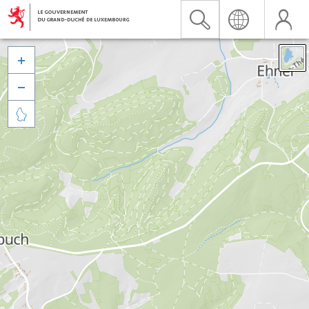


