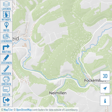
LAYEREN
MY MAPS
INFOS
LEGENDEN
ROUTING
ZEECHNEN
MOOSSEN
3D
DRÉCKEN

DEELEN

GÉI OP
©
MapTiler
©
OpenStreetMap
contributors for data outside of Luxembourg