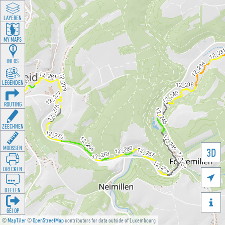
LAYEREN
MY MAPS
INFOS
LEGENDEN
ROUTING
ZEECHNEN
MOOSSEN
3D
DRÉCKEN

DEELEN

GÉI OP
©
MapTiler
©
OpenStreetMap
contributors for data outside of Luxembourg