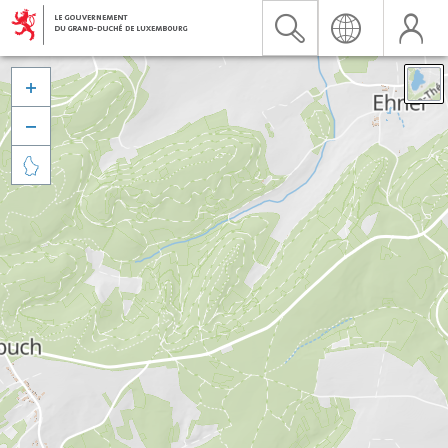


